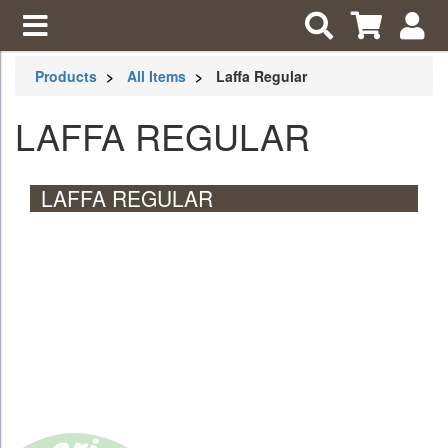
Products
All Items
Laffa Regular
LAFFA REGULAR
LAFFA REGULAR