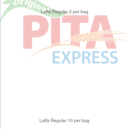
Laffa Regular 2 per bag
Laffa Regular 10 per bag