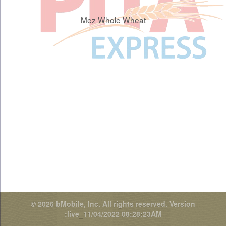
Mez Whole Wheat
© 2026 bMobile, Inc. All rights reserved.
Version
:live_11/04/2022 08:28:23AM