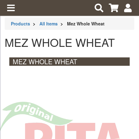
Products
All Items
Mez Whole Wheat
MEZ WHOLE WHEAT
MEZ WHOLE WHEAT