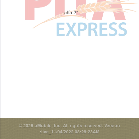
Laffa 2"
© 2026 bMobile, Inc. All rights reserved.
Version
:live_11/04/2022 08:28:23AM