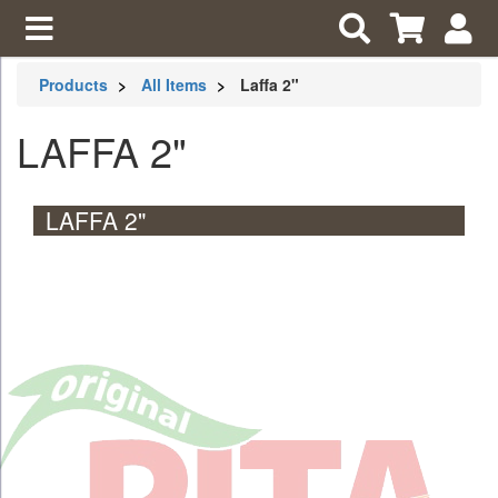
Products
All Items
Laffa 2"
LAFFA 2"
LAFFA 2"