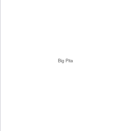
Big Pita