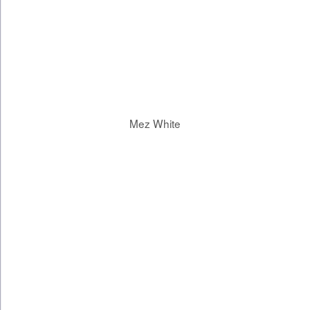
Mez White