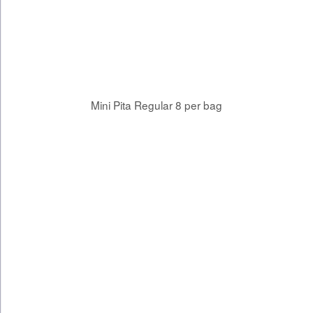
Mini Pita Regular 8 per bag