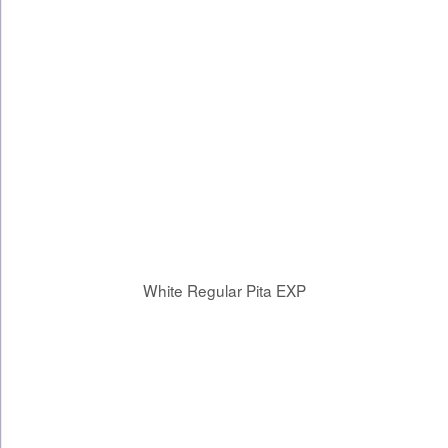
White Regular Pita EXP