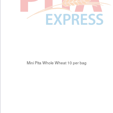
Mini Pita Whole Wheat 10 per bag