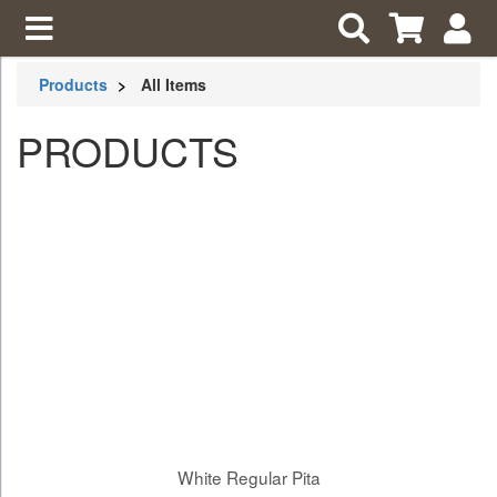
Products
All Items
PRODUCTS
White Regular Pita