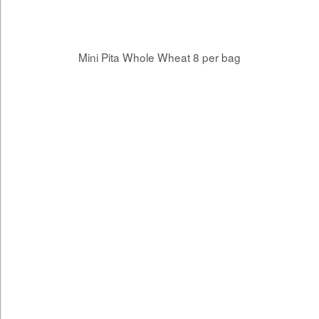
Mini Pita Whole Wheat 8 per bag