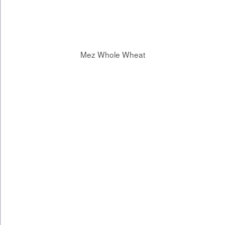
Mez Whole Wheat