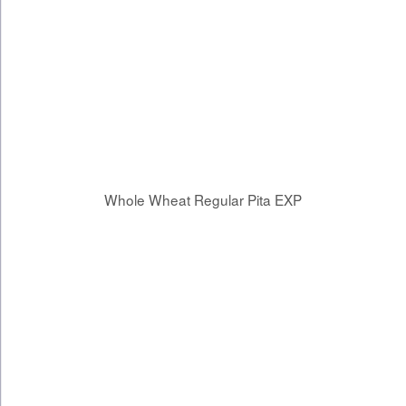
Whole Wheat Regular Pita EXP