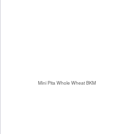
Mini Pita Whole Wheat BKM