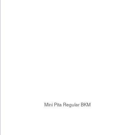
Mini Pita Regular BKM