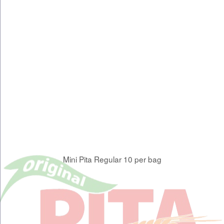
Mini Pita Regular 10 per bag