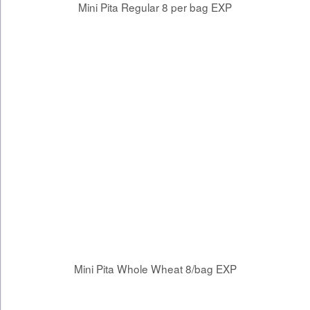
Mini Pita Regular 8 per bag EXP
Mini Pita Whole Wheat 8/bag EXP