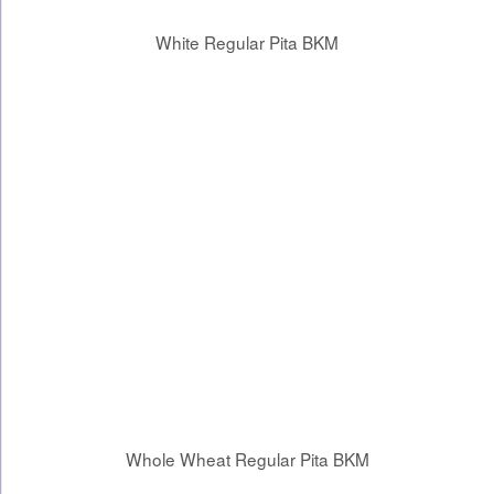
White Regular Pita BKM
Whole Wheat Regular Pita BKM