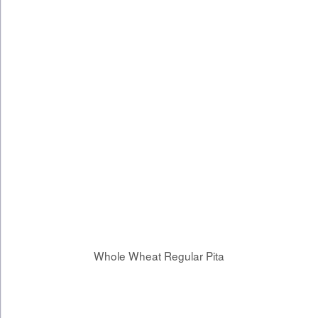
Whole Wheat Regular Pita