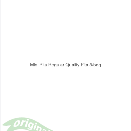
Mini Pita Regular Quality Pita 8/bag