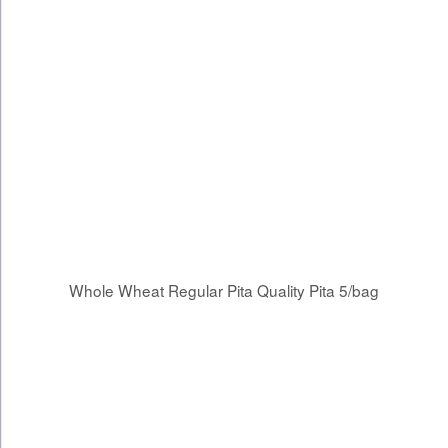
Whole Wheat Regular Pita Quality Pita 5/bag