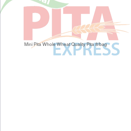
Mini Pita Whole Wheat Quality Pita 8/bag