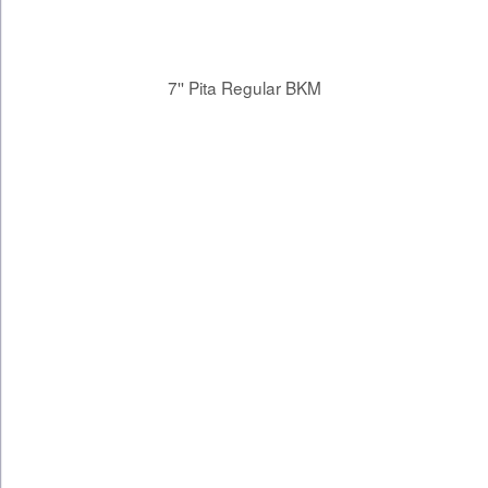
7'' Pita Regular BKM