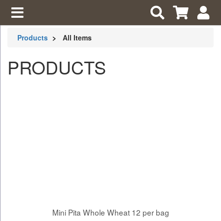
Products
All Items
PRODUCTS
Mini Pita Whole Wheat 12 per bag