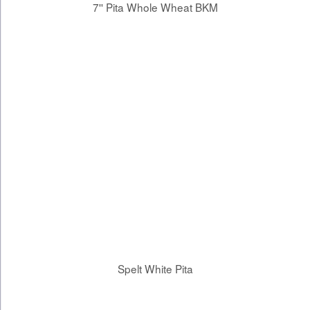
7'' Pita Whole Wheat BKM
Spelt White Pita