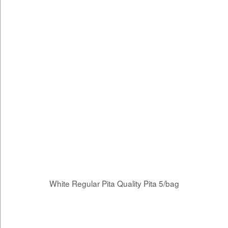
White Regular Pita Quality Pita 5/bag